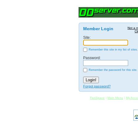
Member Login
Not a 
Cl
Site:
Remember this site in my list of sites.
Password:
Remember the password for this site.
Forgot password?
FanSpace
|
Main Menu
|
My Acco